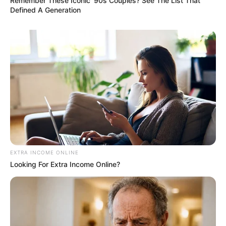
Remember These Iconic '90s Couples? See The List That
Defined A Generation
EXTRA INCOME ONLINE
Looking For Extra Income Online?