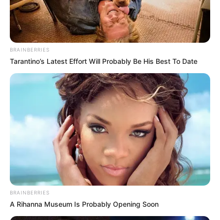
BRAINBERRIES
Tarantino’s Latest Effort Will Probably Be His Best To Date
BRAINBERRIES
A Rihanna Museum Is Probably Opening Soon