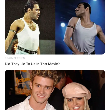
źródło: CBR / YouTube / zdj. Warner Bros.
OBSERWUJ NAS W GOOGLE NEWS, BY BYĆ NA
BRAINBERRIES
BIEŻĄCO!
Did They Lie To Us In This Movie?
Facebook
Twitter
Google+
Tagi:
DC Comics
DCAU
Filmy
Lobo
Superman
Superman : Man of Tomorrow
Superman: The Man of