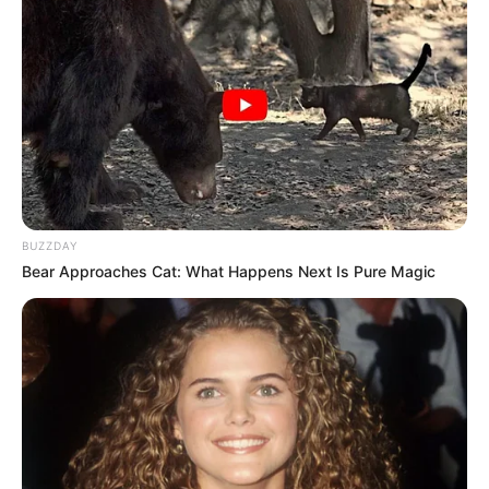
BUZZDAY
Bear Approaches Cat: What Happens Next Is Pure Magic