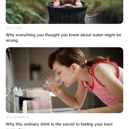
CTA LOVE
Why everything you thought you knew about water might be
wrong
CTA FAVORITE
Why this ordinary drink is the secret to feeling your best