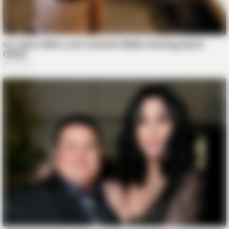
Zmysłowy taniec który przyciąga spojrzenia wszystkich
THE BUSINESS LEADS
Tom Selleck's Home Will Leave You Speechless - Take A
Look