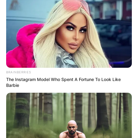
BRAINBERRIES
The Instagram Model Who Spent A Fortune To Look Like
Barbie