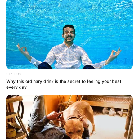
CTA LOVE
Why this ordinary drink is the secret to feeling your best
every day