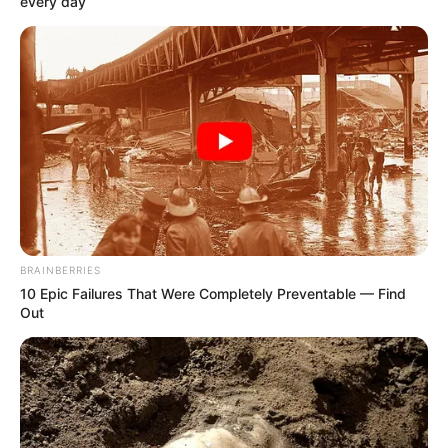
every day
BRAINBERRIES
10 Epic Failures That Were Completely Preventable — Find
Out