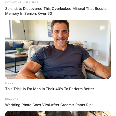
COGNITIVE WELLNESS
Scientists Discovered This Overlooked Mineral That Boosts
Memory In Seniors Over 60
MEDVI
This Trick Is For Men In Their 40's To Perform Better
BUZZDAY
Wedding Photo Goes Viral After Groom's Pants Rip!