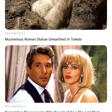
BRAINBERRIES
Mysterious Roman Statue Unearthed In Toledo
BRAINBERRIES