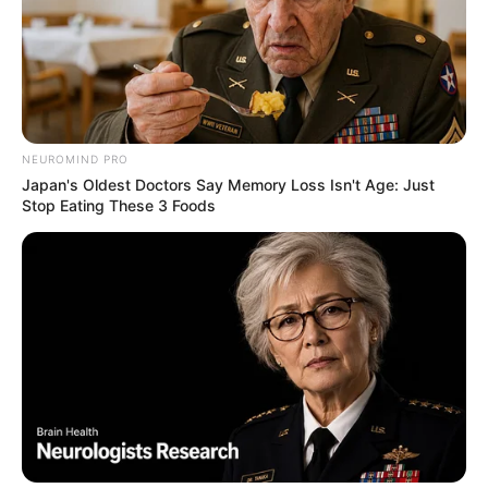
NEUROMIND PRO
Japan's Oldest Doctors Say Memory Loss Isn't Age: Just
Stop Eating These 3 Foods