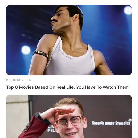
DC pokazuje dwa nowe fragmenty z
animacji „Superman: Man of
Tomorrow”
Jacek Werner
21 sierpnia 2020
Aktualności
BRAINBERRIES
Top 8 Movies Based On Real Life. You Have To Watch Them!