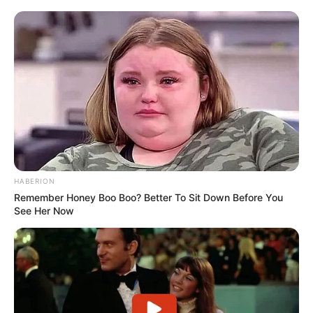
HABERION
Remember Honey Boo Boo? Better To Sit Down Before You
See Her Now