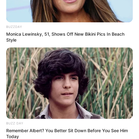
BUZZDAY
Monica Lewinsky, 51, Shows Off New Bikini Pics In Beach
Style
BUZZ DAY
Remember Albert? You Better Sit Down Before You See Him
Today