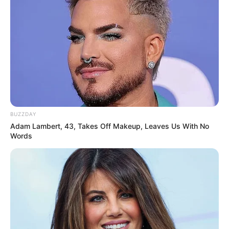
BUZZDAY
Adam Lambert, 43, Takes Off Makeup, Leaves Us With No
Words