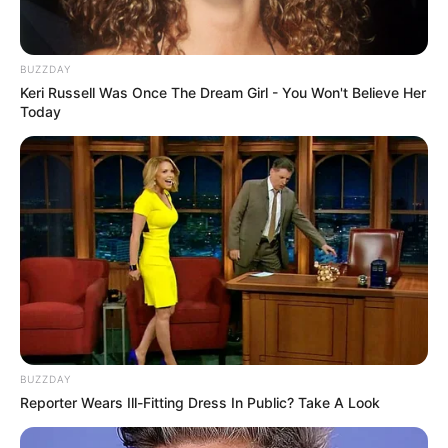
BUZZDAY
Keri Russell Was Once The Dream Girl - You Won't Believe Her
Today
BUZZDAY
Reporter Wears Ill-Fitting Dress In Public? Take A Look