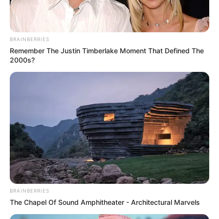
Tomorrow
Warner Bros.
BRAINBERRIES
Remember The Justin Timberlake Moment That Defined The
2000s?
BRAINBERRIES
The Chapel Of Sound Amphitheater - Architectural Marvels