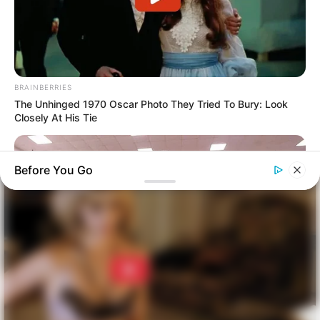
BRAINBERRIES
The Unhinged 1970 Oscar Photo They Tried To Bury: Look
Closely At His Tie
Before You Go
BUZZDAY