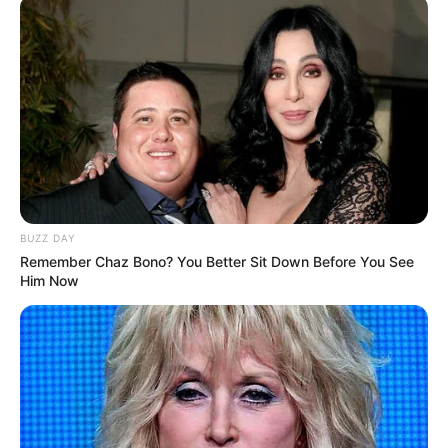
BUZZ DAY
Remember Chaz Bono? You Better Sit Down Before You See
Him Now