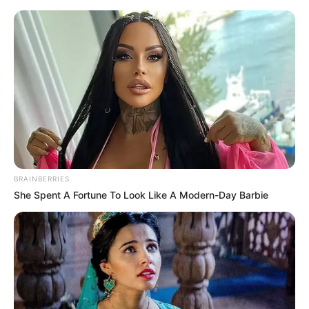
„Formuła 1: Jazda o życie”:
zobaczcie nowy teaser 3. sezonu.
Poznaliśmy datę premiery
Jacek Werner
19 lutego 2021
Aktualności
BRAINBERRIES
She Spent A Fortune To Look Like A Modern-Day Barbie