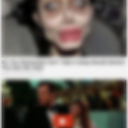
GOOD TO KNOW THIS
She Put Toothpaste On Her Feet For 7 Nights Straight – Here's
What Happened
BUZZ DAY
Taylor Swift's Real Measurements: Prepare To Be Amazed