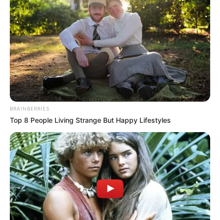
BRAINBERRIES
Top 8 People Living Strange But Happy Lifestyles