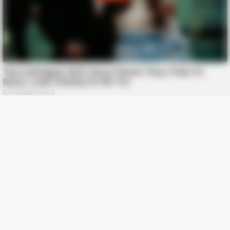
BUZZ DAY
“Classic Dirty Dancing Mystery Unveiled—What Few Ever
Knew"