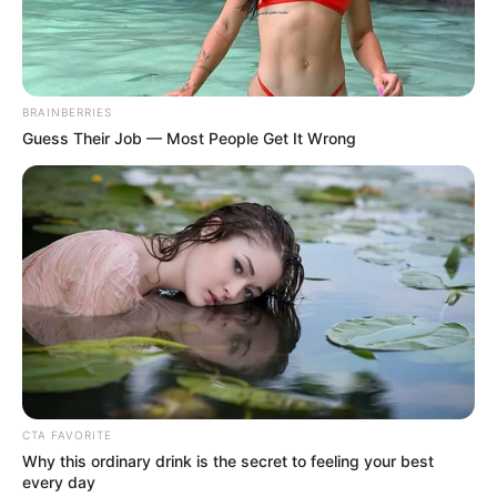
Zdj. Netflix
BRAINBERRIES
Guess Their Job — Most People Get It Wrong
OBSERWUJ NAS W GOOGLE NEWS, BY BYĆ NA
BIEŻĄCO!
Facebook
Twitter
Google+
CTA FAVORITE
Why this ordinary drink is the secret to feeling your best
Tagi:
Dokument
Formula 1: Jazda o życie
Formuła 1
every day