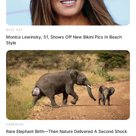
BUZZ DAY
Monica Lewinsky, 51, Shows Off New Bikini Pics In Beach
Style
HABERION
Rare Elephant Birth—Then Nature Delivered A Second Shock