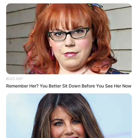
BUZZ DAY
Remember Her? You Better Sit Down Before You See Her Now