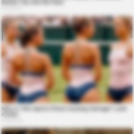
BUZZ DAY
1 Simple Hack To Save On Your Electric Bill (Try Tonight)
BUZZ DAY
You Won't Recognize Linda Hunt Today: Shocking Pics!