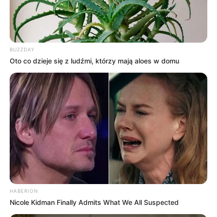
BUZZDAY
Oto co dzieje się z ludźmi, którzy mają aloes w domu
HABERION
Nicole Kidman Finally Admits What We All Suspected