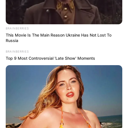
BRAINBERRIES
This Movie Is The Main Reason Ukraine Has Not Lost To
Russia
BRAINBERRIES
Top 9 Most Controversial 'Late Show' Moments