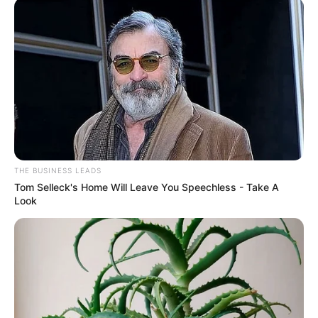
THE BUSINESS LEADS
Tom Selleck's Home Will Leave You Speechless - Take A
Look