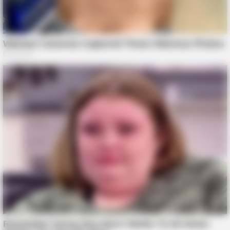
BUZZ DAY
Take A Look At Who Guy Fieri Is Married To
BUZZ DAY
A Routine Dig Came To A Sudden Stop After This Discovery