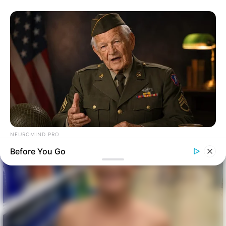
NEUROMIND PRO
Japan's Oldest Doctors Say Memory Loss Isn't Age: Just
Before You Go
Stop Drinking These 3 Beverages