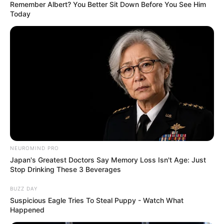
Remember Albert? You Better Sit Down Before You See Him
Today
NEUROMIND PRO
Japan's Greatest Doctors Say Memory Loss Isn't Age: Just
Stop Drinking These 3 Beverages
BUZZ DAY
Suspicious Eagle Tries To Steal Puppy - Watch What
Happened