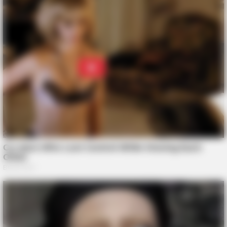
BUZZ DAY
The Tragedy Of Robert Wagner Is Truly Very Sad