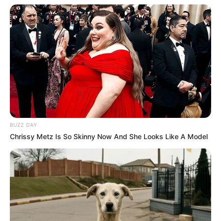
BUZZ DAY
Chrissy Metz Is So Skinny Now And She Looks Like A Model