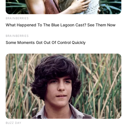
BRAINBERRIES
What Happened To The Blue Lagoon Cast? See Them Now
BRAINBERRIES
Some Moments Got Out Of Control Quickly
BUZZ DAY