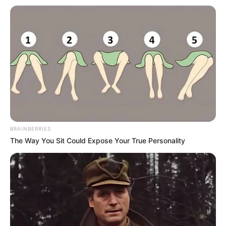
Netflix
Netflix Polska
serial dokumentalny
Seriale
BRAINBERRIES
The Way You Sit Could Expose Your True Personality