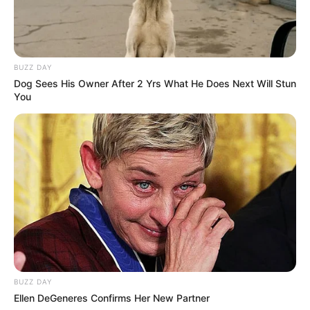
BUZZ DAY
Dog Sees His Owner After 2 Yrs What He Does Next Will Stun
You
BUZZ DAY
Ellen DeGeneres Confirms Her New Partner