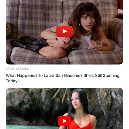
BRAINBERRIES
What Happened To Laura San Giacomo? She's Still Stunning
Today!