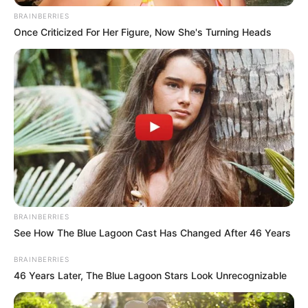
BRAINBERRIES
Once Criticized For Her Figure, Now She's Turning Heads
BRAINBERRIES
See How The Blue Lagoon Cast Has Changed After 46 Years
BRAINBERRIES
46 Years Later, The Blue Lagoon Stars Look Unrecognizable