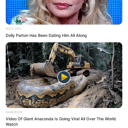
BUZZ DAY
Dolly Parton Has Been Dating Him All Along
HABERION
Video Of Giant Anaconda Is Going Viral All Over The World.
Watch