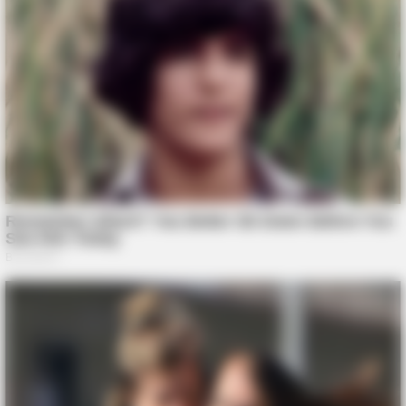
BUZZ DAY
The Fake Paratroopers That Helped Win D-Day On June 6,
1944
BUZZDAY
Man Teaches Lesson To Seat-Kicking Kid And Mom – Watch!
TIPS AND LIFE HACKS