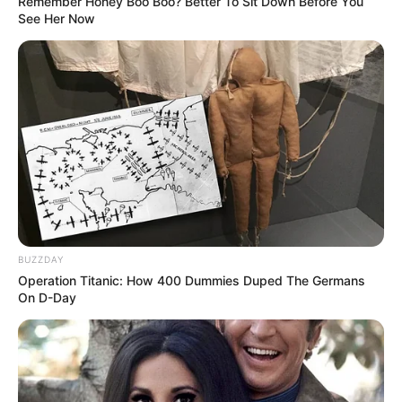
Remember Honey Boo Boo? Better To Sit Down Before You
See Her Now
BUZZDAY
Operation Titanic: How 400 Dummies Duped The Germans
On D-Day