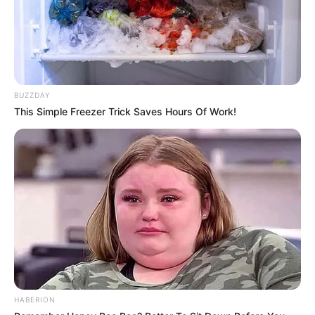
BUZZDAY
This Simple Freezer Trick Saves Hours Of Work!
HABERION