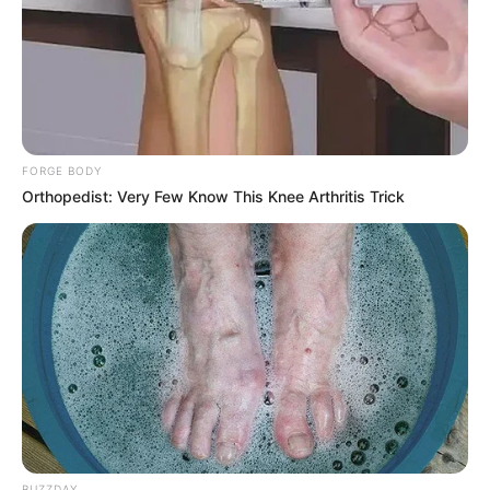
FORGE BODY
Orthopedist: Very Few Know This Knee Arthritis Trick
BUZZDAY