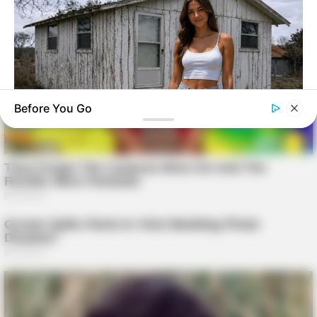
Before You Go
GOOD TO KNOW THIS
Young Woman Lives In An Old Shed – Wait Until You See
Inside!