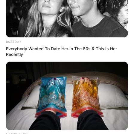
OBSERWUJ NAS W GOOGLE NEWS, BY BYĆ NA
BUZZDAY
BIEŻĄCO!
Everybody Wanted To Date Her In The 80s & This Is Her
Recently
Facebook
Twitter
Google+
Tagi:
DC
DC Comics
DCAU
Filmy
Lobo
Superman
Superman : Man of Tomorrow
Superman: The
Man of Tomorrow
Warner Bros.