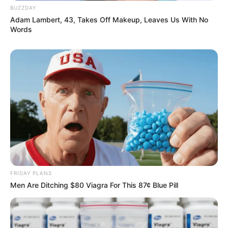
BUZZDAY
Adam Lambert, 43, Takes Off Makeup, Leaves Us With No
Words
FRIDAY PLANS
Men Are Ditching $80 Viagra For This 87¢ Blue Pill