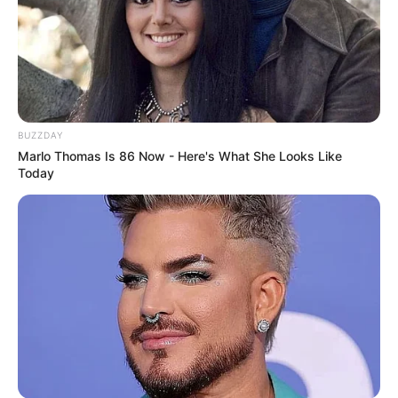
BUZZDAY
Marlo Thomas Is 86 Now - Here's What She Looks Like
Today