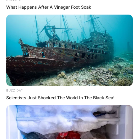
What Happens After A Vinegar Foot Soak
BUZZ DAY
Scientists Just Shocked The World In The Black Sea!