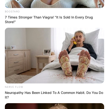
BOOSTARO
7 Times Stronger Than Viagra! "It Is Sold In Every Drug
Store!"
NERVE FLOW
Neuropathy Has Been Linked To A Common Habit. Do You Do
It?