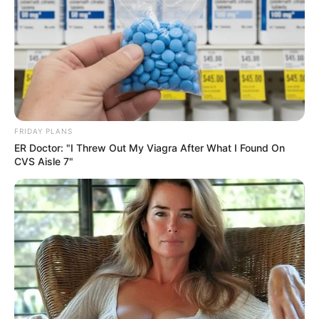
FRIDAY PLANS
ER Doctor: "I Threw Out My Viagra After What I Found On
CVS Aisle 7"