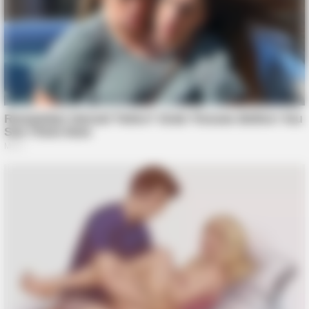
This 2-Minute Test Reveals Your Real Brain Age - Most
People Are Shocked!
ROOM30
The Hidden Reason Most AI Side Hustles Fail Within 3
Months