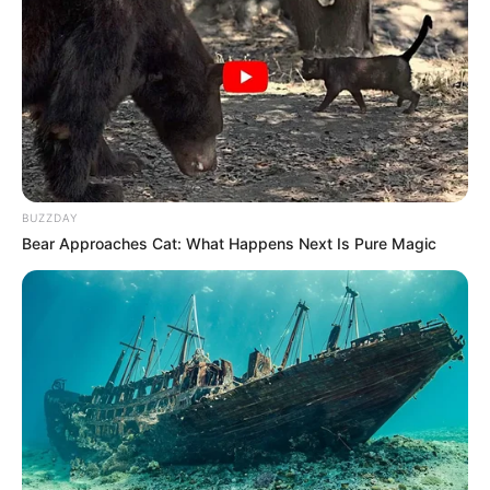
BUZZDAY
Bear Approaches Cat: What Happens Next Is Pure Magic