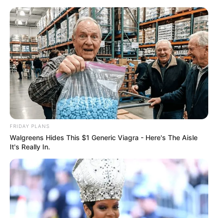
Lobo atakuje w nowym fragmencie
„Superman: Man of Tomorrow”
Jacek Werner
18 sierpnia 2020
Aktualności
FRIDAY PLANS
Walgreens Hides This $1 Generic Viagra - Here's The Aisle
It's Really In.
W sieci pojawił się nowy fragment resetującej kontinuum