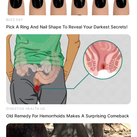
BUZZ DAY
Pick A Ring And Nail Shape To Reveal Your Darkest Secrets!
DIGESTIVE HEALTH US
Old Remedy For Hemorrhoids Makes A Surprising Comeback