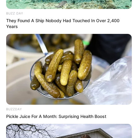
BUZZ DAY
They Found A Ship Nobody Had Touched In Over 2,400
Years
BUZZDAY
Pickle Juice For A Month: Surprising Health Boost