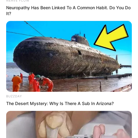
NERVE FLOW
Neuropathy Has Been Linked To A Common Habit. Do You Do
It?
BUZZDAY
The Desert Mystery: Why Is There A Sub In Arizona?