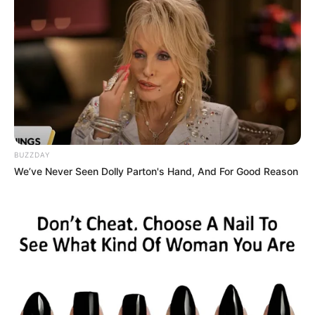
BUZZDAY
We’ve Never Seen Dolly Parton's Hand, And For Good Reason