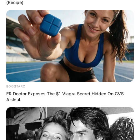
(Recipe)
Are you going to see it?!
pic.twitter.com/Cc2xCyY3St
BOOSTARO
ER Doctor Exposes The $1 Viagra Secret Hidden On CVS
— Geekly Goods (@GeeklyGoods)
August 18,
Aisle 4
2020
źródło: Comicbookmovie.com / zdj. DC Comics