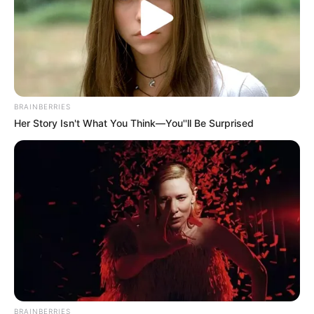
BRAINBERRIES
Her Story Isn't What You Think—You''ll Be Surprised
BRAINBERRIES