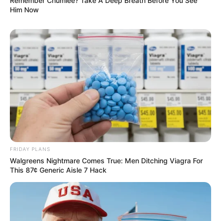
Remember Chumlee? Take A Deep Breath Before You See
Him Now
FRIDAY PLANS
Walgreens Nightmare Comes True: Men Ditching Viagra For
This 87¢ Generic Aisle 7 Hack