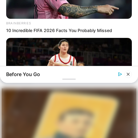
BRAINBERRIES
10 Incredible FIFA 2026 Facts You Probably Missed
Before You Go
BRAINBERRIES
Tallest Women On Earth — Their Height Is Jaw-Dropping