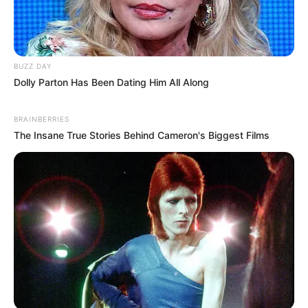
BUZZ DAY
Dolly Parton Has Been Dating Him All Along
BRAINBERRIES
The Insane True Stories Behind Cameron's Biggest Films