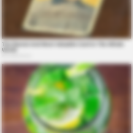
BRAINBERRIES
These Scenes Sparked Conversations Beyond The Film