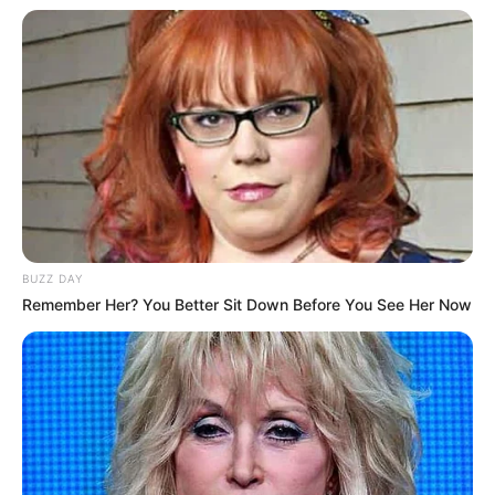
BUZZ DAY
Remember Her? You Better Sit Down Before You See Her Now