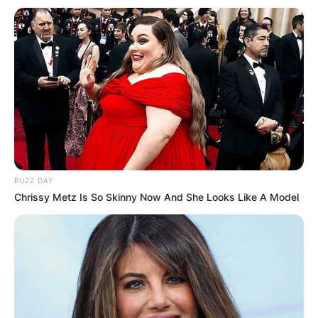
BUZZ DAY
Chrissy Metz Is So Skinny Now And She Looks Like A Model