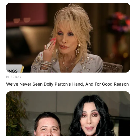
BUZZDAY
We’ve Never Seen Dolly Parton's Hand, And For Good Reason