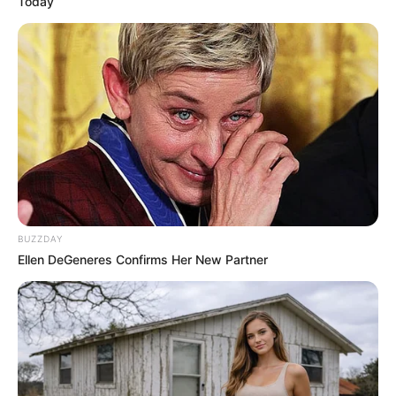
Today
BUZZDAY
Ellen DeGeneres Confirms Her New Partner