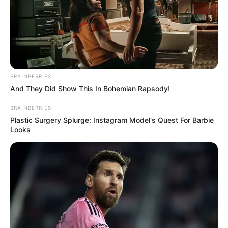
BRAINBERRIES
And They Did Show This In Bohemian Rapsody!
BRAINBERRIES
Plastic Surgery Splurge: Instagram Model's Quest For Barbie
Looks