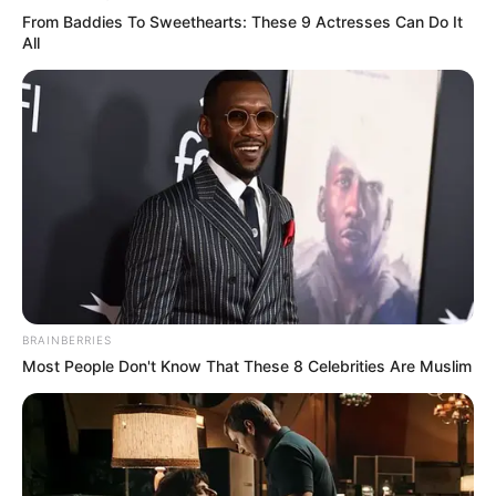
From Baddies To Sweethearts: These 9 Actresses Can Do It
All
BRAINBERRIES
Most People Don't Know That These 8 Celebrities Are Muslim