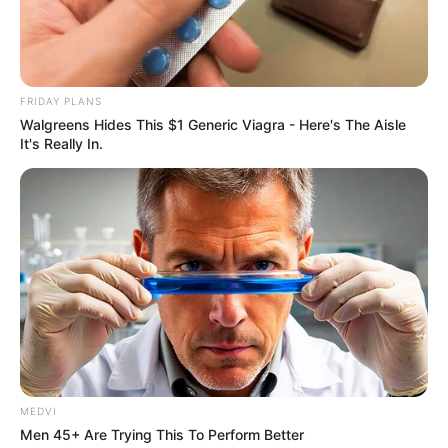
zobaczyć go w pełnej rozdzielczości)
FRIDAY PLANS
Walgreens Hides This $1 Generic Viagra - Here's The Aisle
It's Really In.
MEDVI
Men 45+ Are Trying This To Perform Better