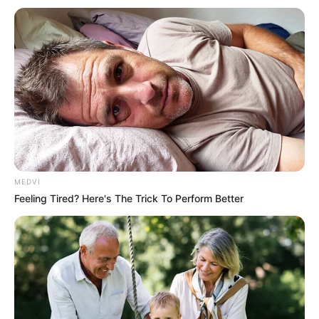
MEDVI
Feeling Tired? Here's The Trick To Perform Better