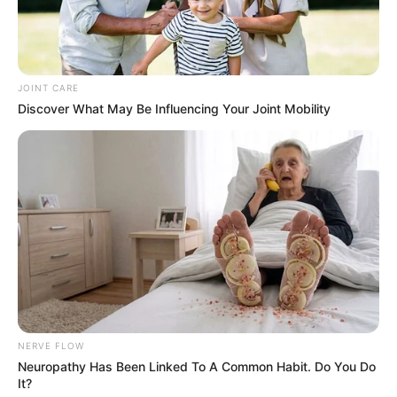
JOINT CARE
Discover What May Be Influencing Your Joint Mobility
NERVE FLOW
Neuropathy Has Been Linked To A Common Habit. Do You Do
It?