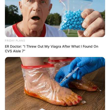
FRIDAY PLANS
ER Doctor: "I Threw Out My Viagra After What I Found On
CVS Aisle 7"