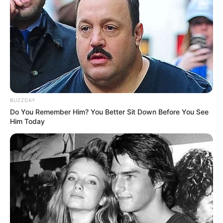
BUZZDAY
Do You Remember Him? You Better Sit Down Before You See
Him Today
W albumie znalazł się również
klasyczny zeszyt
od
wydawnictwa DC Comics -
Detective Comics #33
, pierwotnie
opublikowany w listopadzie 1939 roku.