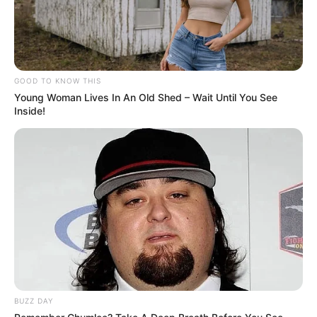
GOOD TO KNOW THIS
Young Woman Lives In An Old Shed – Wait Until You See
Inside!
BUZZ DAY