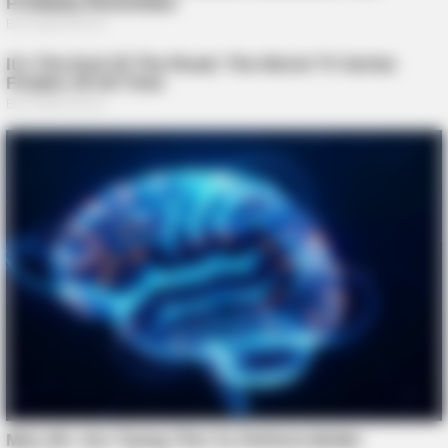
Clothes And Shoes Are The Real Challenges For This Family!
BRAINBERRIES
2025’s Most Impactful Celebrity Farewells