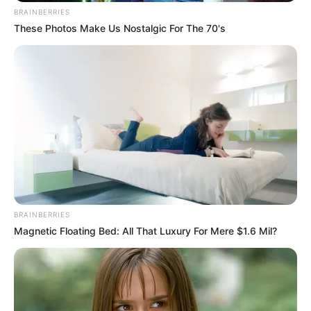
BRAINBERRIES
These Photos Make Us Nostalgic For The 70's
BRAINBERRIES
Magnetic Floating Bed: All That Luxury For Mere $1.6 Mil?