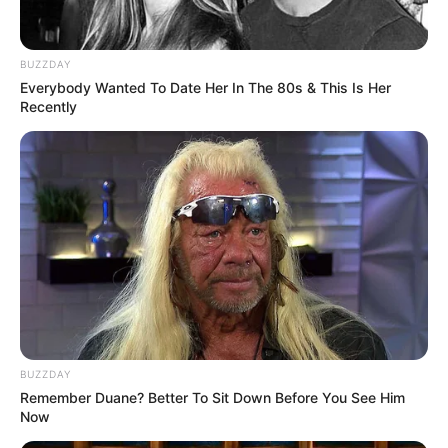
Geneza Batmana opowiedziana po raz pierwszy.
BUZZDAY
Młody detektyw wspomina wydarzenia, które
Everybody Wanted To Date Her In The 80s & This Is Her
doprowadziły do narodzin Mrocznego Rycerza, a
Recently
także stacza pojedynek z nikczemnym Carlem
Krugerem.
Prezentacja wideo
BUZZDAY
Remember Duane? Better To Sit Down Before You See Him
Now