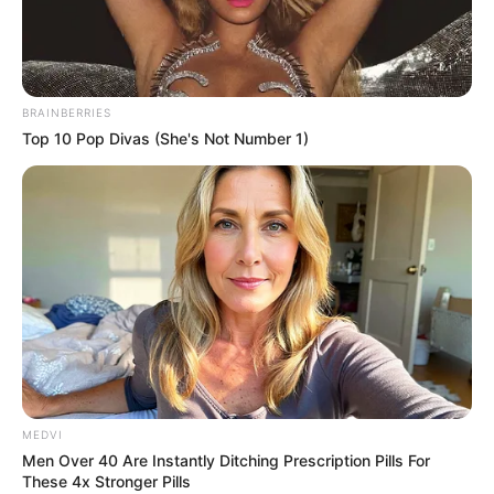
drugim tomie
Wielkiej Kolekcji Komiksów DC Comics
7
września 2016 roku. Cena tomu wynosiła 29.99 zł.
BRAINBERRIES
Top 10 Pop Divas (She's Not Number 1)
MEDVI
Men Over 40 Are Instantly Ditching Prescription Pills For
Spis wszystkich tomów kolekcji wraz ze szczegółowymi
These 4x Stronger Pills