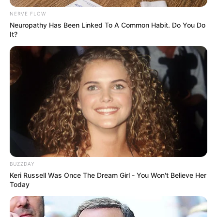
NERVE FLOW
Neuropathy Has Been Linked To A Common Habit. Do You Do
It?
BUZZDAY
Keri Russell Was Once The Dream Girl - You Won't Believe Her
Today