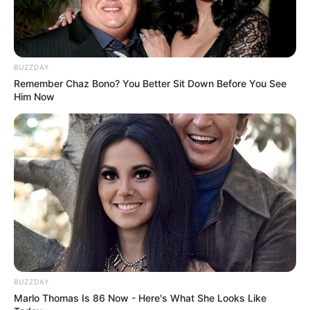
BUZZDAY
Remember Chaz Bono? You Better Sit Down Before You See
Him Now
BUZZDAY
Marlo Thomas Is 86 Now - Here's What She Looks Like