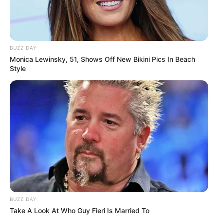
BUZZ DAY
Monica Lewinsky, 51, Shows Off New Bikini Pics In Beach
Style
BUZZ DAY
Take A Look At Who Guy Fieri Is Married To