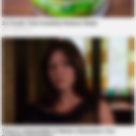
BRAINBERRIES
Tropes Hollywood Invented That Have Nothing To Do With
Reality
BRAINBERRIES
Culkin Cracks Up The Web With His Own Version Of ‘Home
Alone’
BRAINBERRIES