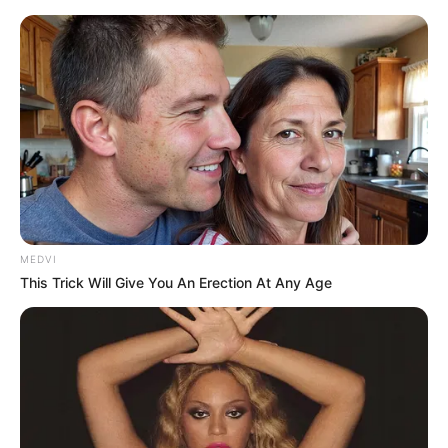
WKKDCC#2: Batman: Hush, część 2 -
prezentacja komiksu
Mateusz Zaczyk
8 listopada 2016
Aktualności
MEDVI
This Trick Will Give You An Erection At Any Age
Kontynuacja historii
Batman: Hush
trafiła do kiosków w