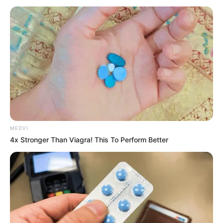
zdjęciami oraz opisem znajdziecie tutaj:
Wielka Kolekcja
Komiksów DC Comics - spis
.
Śmiertelnie groźna gra w kotka i myszkę
pomiędzy Batmanem a tajemnicznym złoczyńcą
Hushem nabiera tempa. Bruce Wayne musi
przezwyciężyć swoje obawy, aby ocalić
najbliższych. Nie wiedząc, kto stroi za wszystkim,
co mu się przytrafiło, zmierzy się ze śmiercią
przyjaciela i zbezczeszczeniem grobu Jasona
Todda. Stanie też do walki z Jokerem i Ra'sem Al-
MEDVI
4x Stronger Than Viagra! This To Perform Better
Ghulem. Czy po tym wszystkim Batman będzie
jeszcze potrafił komuś zaufać?
Historia została pierwotnie opublikowana w zeszytach
Batman #614-618, czerwiec - listopad 2003 roku.
Zdjęcia komiksu
(po kliknięciu w obrazek możecie