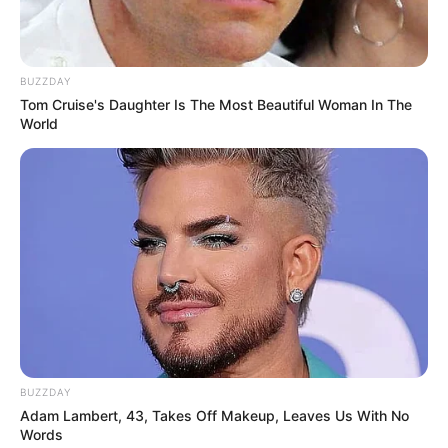
BUZZDAY
Tom Cruise's Daughter Is The Most Beautiful Woman In The
OBSERWUJ NAS W GOOGLE NEWS, BY BYĆ NA
World
BIEŻĄCO!
Facebook
Twitter
Google+
Tagi:
Batman: Hush
DC
Komiksy
Wielka Kolekcja
Komiksów DC Comics
WKKDC
WKKDCC
BUZZDAY
Adam Lambert, 43, Takes Off Makeup, Leaves Us With No
Words