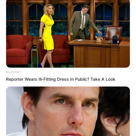
BUZZDAY
Reporter Wears Ill-Fitting Dress In Public? Take A Look
źródło: Eaglemoss / DC Comics.