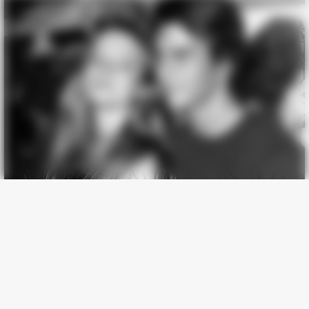
Why Women Can't Resist Men Who Know This Hidden Secret
BUZZ DAY
Logger Cuts Down An Old Tree. What He Found Inside
Unbelievable!