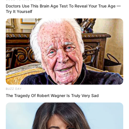
Doctors Use This Brain Age Test To Reveal Your True Age —
Try It Yourself
BUZZ DAY
The Tragedy Of Robert Wagner Is Truly Very Sad